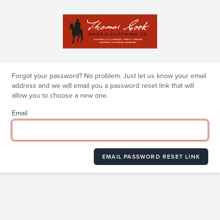
Forgot your password? No problem. Just let us know your email
address and we will email you a password reset link that will
allow you to choose a new one.
Email
EMAIL PASSWORD RESET LINK